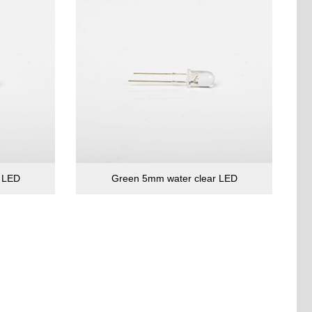
r LED
Green 5mm water clear LED