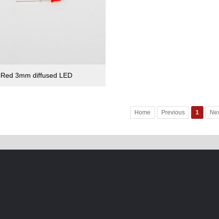
Red 3mm diffused LED
Home
Previous
1
Nex