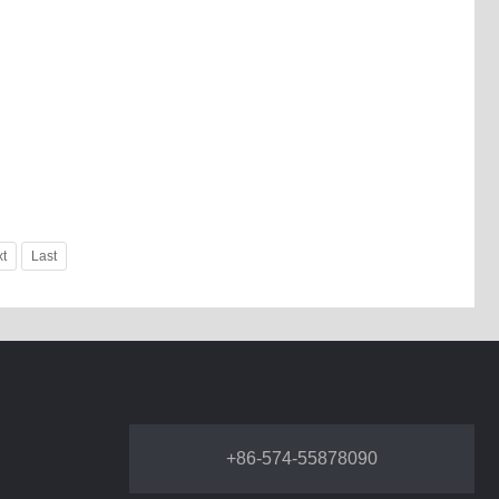
t
Last
+86-574-55878090