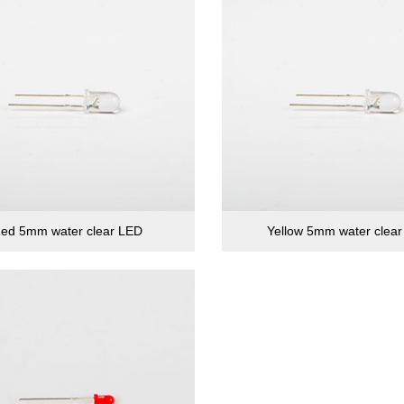
ed 5mm water clear LED
Yellow 5mm water clea