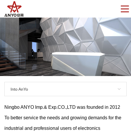
Into AnYo
Ningbo ANYO Imp.& Exp.CO.,LTD was founded in 2012
To better service the needs and growing demands for the
industrial and professional users of electronics