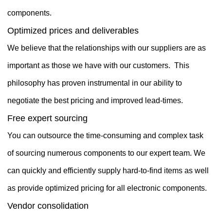
components.
Optimized prices and deliverables
We believe that the relationships with our suppliers are as
important as those we have with our customers. This
philosophy has proven instrumental in our ability to
negotiate the best pricing and improved lead-times.
Free expert sourcing
You can outsource the time-consuming and complex task
of sourcing numerous components to our expert team. We
can quickly and efficiently supply hard-to-find items as well
as provide optimized pricing for all electronic components.
Vendor consolidation