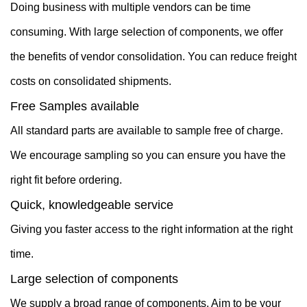
Doing business with multiple vendors can be time
consuming. With large selection of components, we offer
the benefits of vendor consolidation. You can reduce freight
costs on consolidated shipments.
Free Samples available
All standard parts are available to sample free of charge.
We encourage sampling so you can ensure you have the
right fit before ordering.
Quick, knowledgeable service
Giving you faster access to the right information at the right
time.
Large selection of components
We supply a broad range of components. Aim to be your