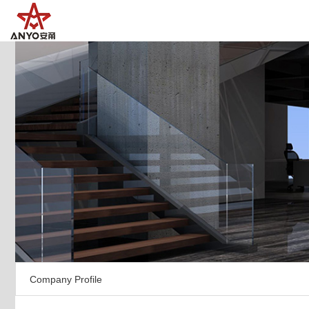
Company Profile