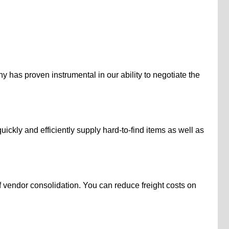
 has proven instrumental in our ability to negotiate the
kly and efficiently supply hard-to-find items as well as
 vendor consolidation. You can reduce freight costs on