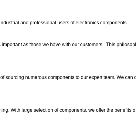
industrial and professional users of electronics components.
s important as those we have with our customers. This philosophy
 sourcing numerous components to our expert team. We can quic
g. With large selection of components, we offer the benefits of