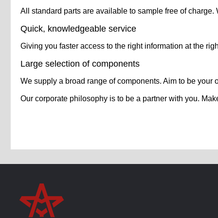
All standard parts are available to sample free of charge
Quick, knowledgeable service
Giving you faster access to the right information at the righ
Large selection of components
We supply a broad range of components. Aim to be your 
Our corporate philosophy is to be a partner with you. Mak