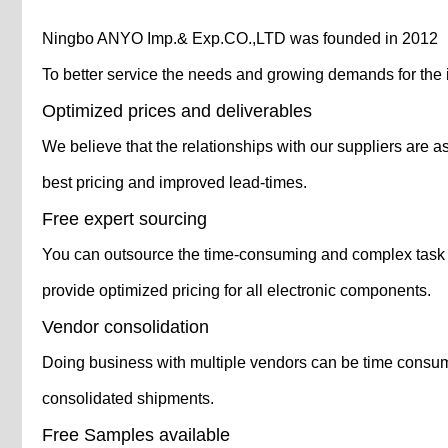
Ningbo ANYO Imp.& Exp.CO.,LTD was founded in 2012
To better service the needs and growing demands for the 
Optimized prices and deliverables
We believe that the relationships with our suppliers are a
best pricing and improved lead-times.
Free expert sourcing
You can outsource the time-consuming and complex task of
provide optimized pricing for all electronic components.
Vendor consolidation
Doing business with multiple vendors can be time consumin
consolidated shipments.
Free Samples available