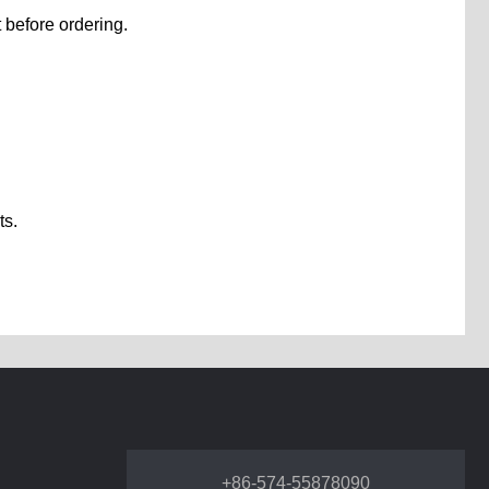
 before ordering.
ts.
+86-574-55878090