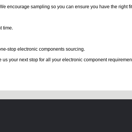
. We encourage sampling so you can ensure you have the right fit
t time.
one-stop electronic components sourcing.
e us your next stop for all your electronic component requiremen